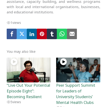
assistance, capacity building, and wellness programs
with local and international organisations, businesses,
and educational institutions.
1
views
You may also like
12:15
06:36
“Live Out Your Potential
Peer Support Summit
Episode Eight”:
for Leaders of
Becoming Resilient
University Students’
Mental Health Clubs
5
views