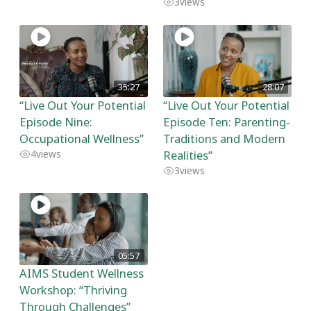
3
views
35:27
28:07
“Live Out Your Potential
“Live Out Your Potential
Episode Nine:
Episode Ten: Parenting-
Occupational Wellness”
Traditions and Modern
Realities”
4
views
3
views
05:57
AIMS Student Wellness
Workshop: “Thriving
Through Challenges”