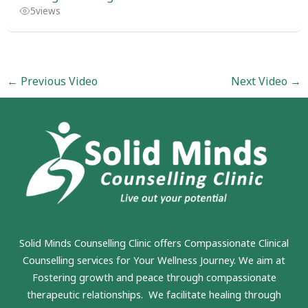
5
views
←
Previous Video
Next Video
→
Solid Minds Counselling Clinic
offers Compassionate Clinical
Counselling services for Your Wellness Journey. We aim at
Fostering growth and peace through compassionate
therapeutic relationships. We facilitate healing through