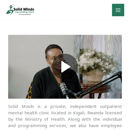
Skip
to
content
Solid Minds is a private, independent outpatient
mental health clinic located in Kigali, Rwanda licensed
by the Ministry of Health. Along with the individual
and programming services, we also have employee