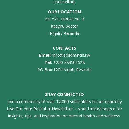
counselling.
OUR LOCATION
KG 573, House no. 3
Kacyiru Sector
Kigali / Rwanda
CONTACTS
Email
:
info@solidminds.rw
Tel:
+250 788503528
PO Box 1204 Kigali, Rwanda
STAY CONNECTED
Join a community of over 12,000 subscribers to our quarterly
Live Out Your Potential Newsletter —your trusted source for
insights, tips, and inspiration on mental health and wellness.