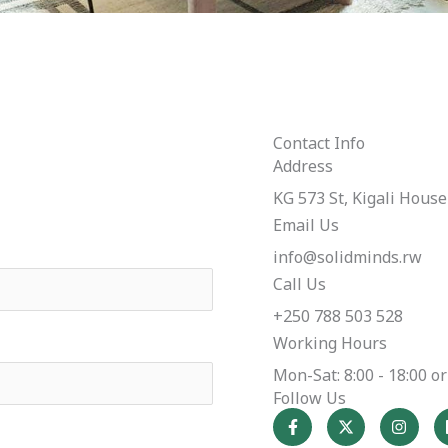
Contact Info
Address​
KG 573 St, Kigali House 
Email Us
info@solidminds.rw
Call Us
+250 788 503 528
Working Hours
Mon-Sat: 8:00 - 18:00 
Follow Us
F
X
I
a
-
n
c
t
s