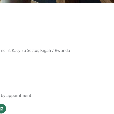
no. 3, Kacyiru Sector, Kigali / Rwanda
or by appointment
L
i
n