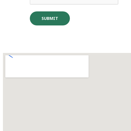
SUBMIT