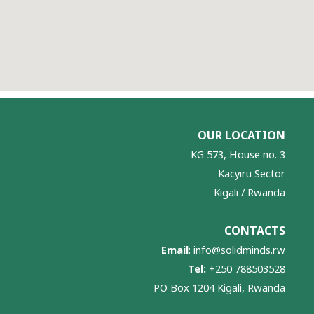
OUR LOCATION
KG 573, House no. 3
Kacyiru Sector
Kigali / Rwanda
CONTACTS
Email
:
info@solidminds.rw
Tel:
+250 788503528
PO Box 1204 Kigali, Rwanda