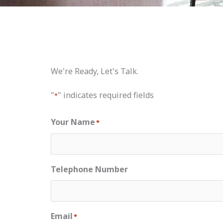
We're Ready, Let's Talk.
"
" indicates required fields
*
Your Name
*
Telephone Number
Email
*