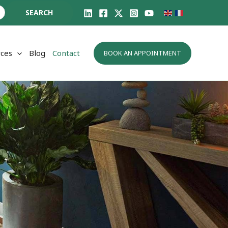
SEARCH
ces
Blog
Contact
BOOK AN APPOINTMENT