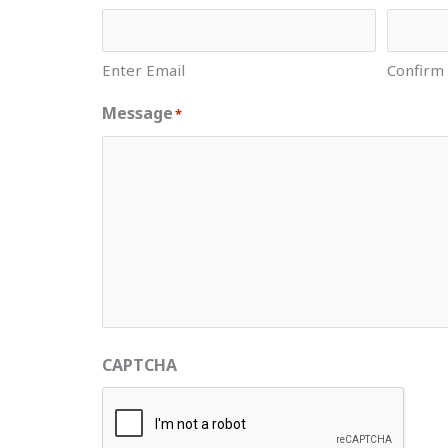
Enter Email
Confirm
Message
*
CAPTCHA