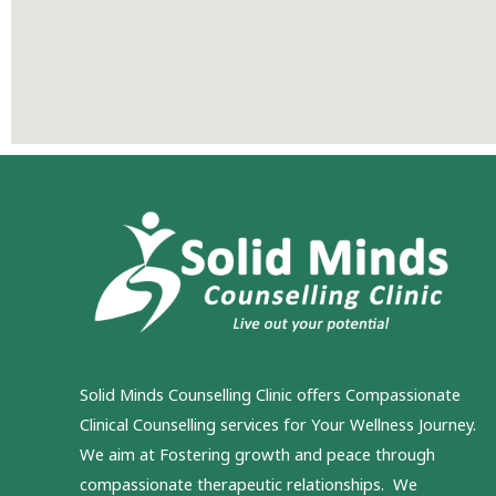
Solid Minds Counselling Clinic
offers Compassionate
Clinical Counselling services for Your Wellness Journey.
We aim at Fostering growth and peace through
compassionate therapeutic relationships. We