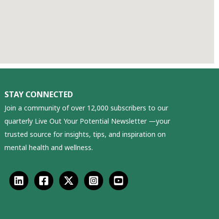
STAY CONNECTED
Join a community of over 12,000 subscribers to our
quarterly Live Out Your Potential Newsletter —your
trusted source for insights, tips, and inspiration on
mental health and wellness.