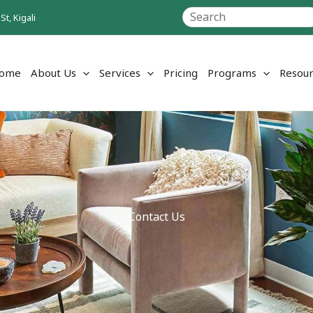
Search
t, Kigali
ome
About Us
Services
Pricing
Programs
Resour
Contact Us