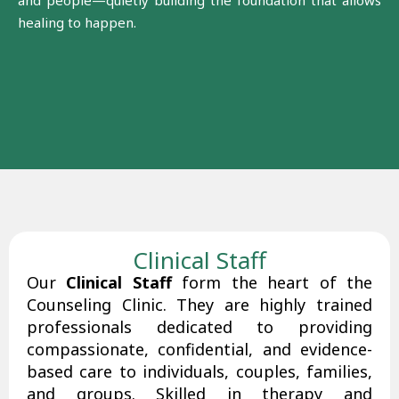
and people—quietly building the foundation that allows
healing to happen.
Clinical Staff
Our
Clinical Staff
form the heart of the
Counseling Clinic. They are highly trained
professionals dedicated to providing
compassionate, confidential, and evidence-
based care to individuals, couples, families,
and groups. Skilled in therapy and