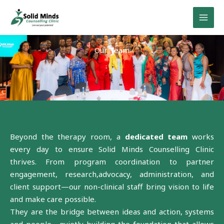
Skip
to
content
Our Team
Beyond the therapy room, a
dedicated team
works
every day to ensure Solid Minds Counselling Clinic
thrives. From program coordination to partner
engagement, research,advocacy, administration, and
client support—our non-clinical staff bring vision to life
and make care possible.
They are the bridge between ideas and action, systems