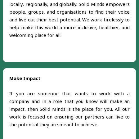
locally, regionally, and globally. Solid Minds empowers
people, groups, and organisations to find their voice
and live out their best potential. We work tirelessly to
help make this world a more inclusive, healthier, and
welcoming place for all.
Make Impact
If you are someone that wants to work with a
company and in a role that you know will make an
impact, then Solid Minds is the place for you. All our
work is focused on ensuring our partners can live to
the potential they are meant to achieve.