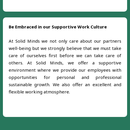
Be Embraced in our Supportive Work Culture
At Solid Minds we not only care about our partners
well-being but we strongly believe that we must take
care of ourselves first before we can take care of
others. At Solid Minds, we offer a supportive
environment where we provide our employees with
opportunities for personal and professional
sustainable growth. We also offer an excellent and
flexible working atmosphere.