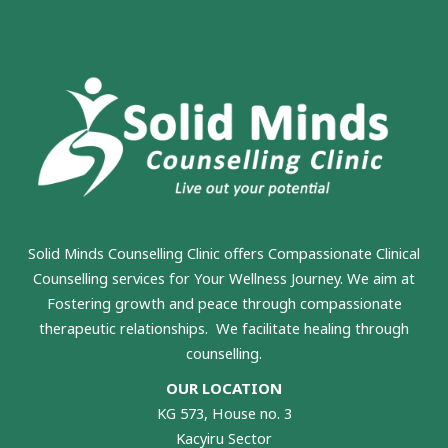
Solid Minds Counselling Clinic
offers Compassionate Clinical
Counselling services for Your Wellness Journey. We aim at
Fostering growth and peace through compassionate
therapeutic relationships. We facilitate healing through
counselling.
OUR LOCATION
KG 573, House no. 3
Kacyiru Sector