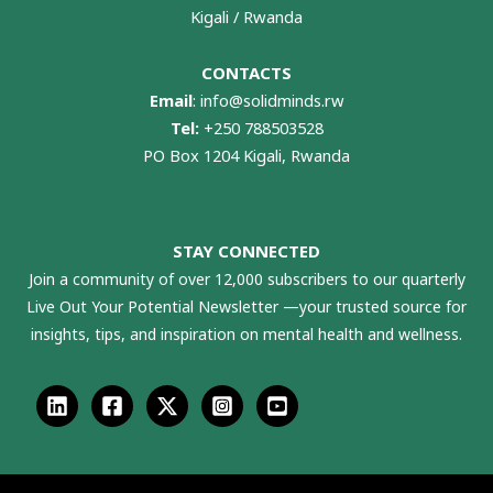
Kigali / Rwanda
CONTACTS
Email
:
info@solidminds.rw
Tel:
+250 788503528
PO Box 1204 Kigali, Rwanda
STAY CONNECTED
Join a community of over 12,000 subscribers to our quarterly
Live Out Your Potential Newsletter —your trusted source for
insights, tips, and inspiration on mental health and wellness.