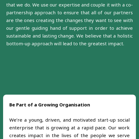
that we do. We use our expertise and couple it with a co-
partnership approach to ensure that all of our partners
are the ones creating the changes they want to see with
our gentle guiding hand of support in order to achieve
sustainable and lasting change. We believe that a holistic
bottom-up approach will lead to the greatest impact.
Be Part of a Growing Organisation
We’re a young, driven, and motivated start-up social
enterprise that is growing at a rapid pace. Our work
creates impact in the lives of the people we serve