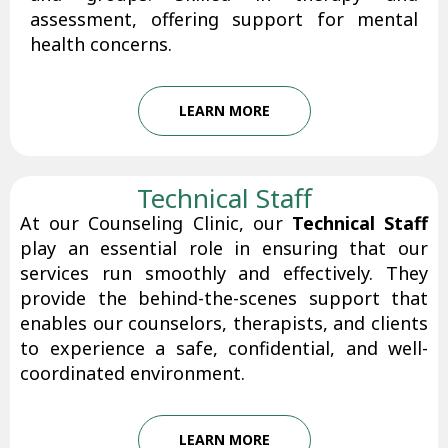
assessment, offering support for mental
health concerns.
LEARN MORE
Technical Staff
At our Counseling Clinic, our
Technical Staff
play an essential role in ensuring that our
services run smoothly and effectively. They
provide the behind-the-scenes support that
enables our counselors, therapists, and clients
to experience a safe, confidential, and well-
coordinated environment.
LEARN MORE