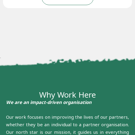
.
Why Work Here
We are an impact-driven organisation
Our work focuses on improving the lives of our partners,
whether they be an individual to a partner organisation.
Our north star is our mission, it guides us in everything