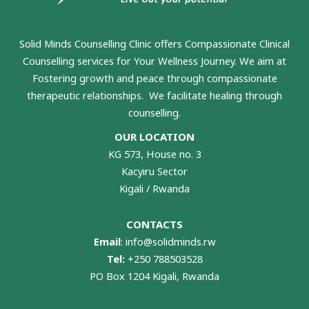
Solid Minds Counselling Clinic
offers Compassionate Clinical
Counselling services for Your Wellness Journey. We aim at
Fostering growth and peace through compassionate
therapeutic relationships. We facilitate healing through
counselling.
OUR LOCATION
KG 573, House no. 3
Kacyiru Sector
Kigali / Rwanda
CONTACTS
Email
:
info@solidminds.rw
Tel:
+250 788503528
PO Box 1204 Kigali, Rwanda