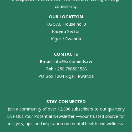
counselling.
OUR LOCATION
KG 573, House no. 3
Kacyiru Sector
Kigali / Rwanda
CONTACTS
Email
:
info@solidminds.rw
Tel:
+250 788503528
PO Box 1204 Kigali, Rwanda
STAY CONNECTED
Join a community of over 12,000 subscribers to our quarterly
Live Out Your Potential Newsletter —your trusted source for
insights, tips, and inspiration on mental health and wellness.