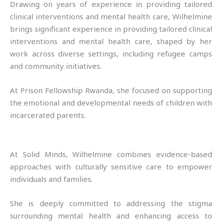
Drawing on years of experience in providing tailored
clinical interventions and mental health care, Wilhelmine
brings significant experience in providing tailored clinical
interventions and mental health care, shaped by her
work across diverse settings, including refugee camps
and community initiatives.
At Prison Fellowship Rwanda, she focused on supporting
the emotional and developmental needs of children with
incarcerated parents.
At Solid Minds, Wilhelmine combines evidence-based
approaches with culturally sensitive care to empower
individuals and families.
She is deeply committed to addressing the stigma
surrounding mental health and enhancing access to