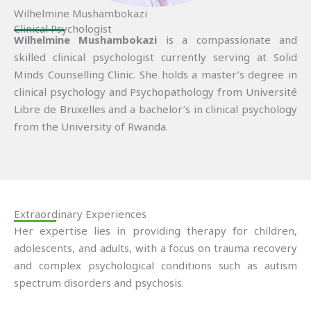
Wilhelmine Mushambokazi
Clinical Psychologist
Wilhelmine Mushambokazi
is a compassionate and
skilled clinical psychologist currently serving at Solid
Minds Counselling Clinic. She holds a master’s degree in
clinical psychology and Psychopathology from Université
Libre de Bruxelles and a bachelor’s in clinical psychology
from the University of Rwanda.
Extraordinary Experiences
Her expertise lies in providing therapy for children,
adolescents, and adults, with a focus on trauma recovery
and complex psychological conditions such as autism
spectrum disorders and psychosis.