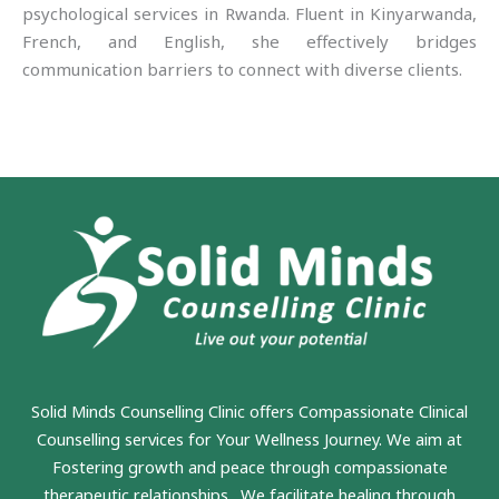
psychological services in Rwanda. Fluent in Kinyarwanda,
French, and English, she effectively bridges
communication barriers to connect with diverse clients.
Solid Minds Counselling Clinic
offers Compassionate Clinical
Counselling services for Your Wellness Journey. We aim at
Fostering growth and peace through compassionate
therapeutic relationships. We facilitate healing through