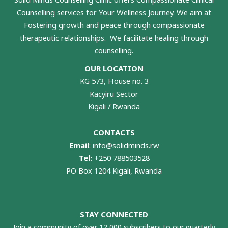
Counselling services for Your Wellness Journey. We aim at
Fostering growth and peace through compassionate
therapeutic relationships. We facilitate healing through
counselling.
OUR LOCATION
KG 573, House no. 3
Kacyiru Sector
Kigali / Rwanda
CONTACTS
Email
:
info@solidminds.rw
Tel:
+250 788503528
PO Box 1204 Kigali, Rwanda
STAY CONNECTED
Join a community of over 12,000 subscribers to our quarterly