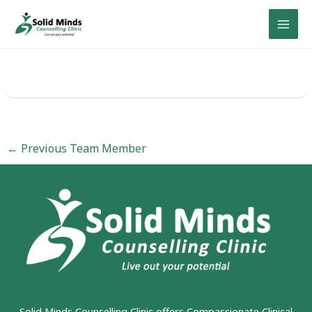
Skip
to
content
←
Previous Team Member
Solid Minds Counselling Clinic
offers Compassionate Clinical