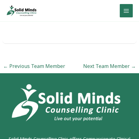
Skip
to
content
←
Previous Team Member
Next Team Member
→
Solid Minds Counselling Clinic
offers Compassionate Clinical