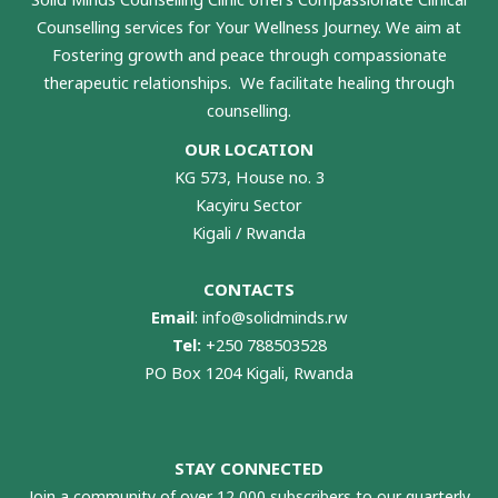
Counselling services for Your Wellness Journey. We aim at
Fostering growth and peace through compassionate
therapeutic relationships. We facilitate healing through
counselling.
OUR LOCATION
KG 573, House no. 3
Kacyiru Sector
Kigali / Rwanda
CONTACTS
Email
:
info@solidminds.rw
Tel:
+250 788503528
PO Box 1204 Kigali, Rwanda
STAY CONNECTED
Join a community of over 12,000 subscribers to our quarterly