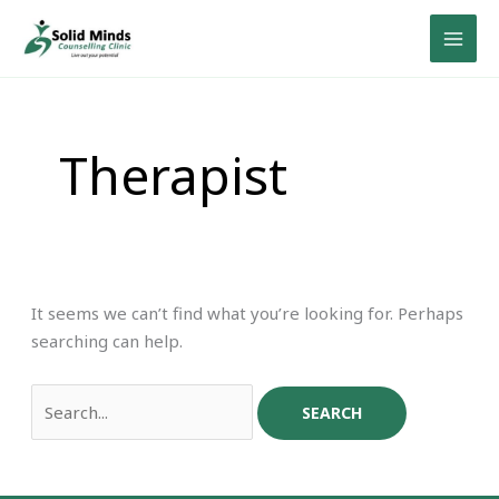
Skip
Search
to
for:
content
Therapist
It seems we can’t find what you’re looking for. Perhaps
searching can help.