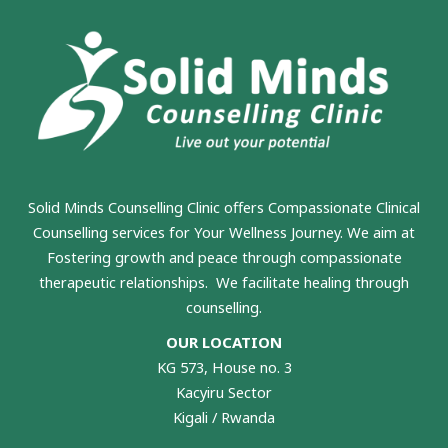
Solid Minds Counselling Clinic
offers Compassionate Clinical
Counselling services for Your Wellness Journey. We aim at
Fostering growth and peace through compassionate
therapeutic relationships. We facilitate healing through
counselling.
OUR LOCATION
KG 573, House no. 3
Kacyiru Sector
Kigali / Rwanda