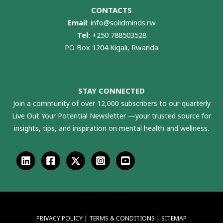
CONTACTS
Email
:
info@solidminds.rw
Tel:
+250 788503528
PO Box 1204 Kigali, Rwanda
STAY CONNECTED
Join a community of over 12,000 subscribers to our quarterly
Live Out Your Potential Newsletter —your trusted source for
insights, tips, and inspiration on mental health and wellness.
PRIVACY POLICY
|
TERMS & CONDITIONS
|
SITEMAP