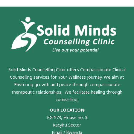
Solid Minds Counselling Clinic
offers Compassionate Clinical
Counselling services for Your Wellness Journey. We aim at
Fostering growth and peace through compassionate
therapeutic relationships. We facilitate healing through
counselling.
OUR LOCATION
KG 573, House no. 3
Kacyiru Sector
Kigali / Rwanda