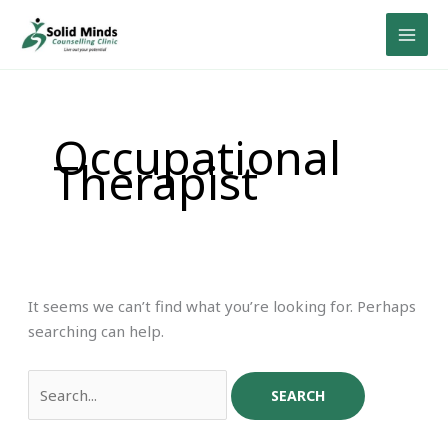
Skip
Search
to
for:
content
Occupational
Therapist
It seems we can’t find what you’re looking for. Perhaps
searching can help.