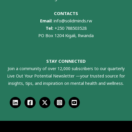
CONTACTS
Email
:
info@solidminds.rw
Tel:
+250 788503528
PO Box 1204 Kigali, Rwanda
STAY CONNECTED
Join a community of over 12,000 subscribers to our quarterly
Live Out Your Potential Newsletter —your trusted source for
insights, tips, and inspiration on mental health and wellness.