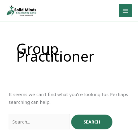
Skip
Search
to
for:
content
Group
Practitioner
It seems we can’t find what you’re looking for. Perhaps
searching can help.