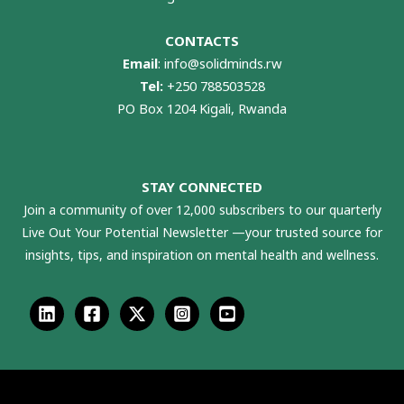
CONTACTS
Email
:
info@solidminds.rw
Tel:
+250 788503528
PO Box 1204 Kigali, Rwanda
STAY CONNECTED
Join a community of over 12,000 subscribers to our quarterly
Live Out Your Potential Newsletter —your trusted source for
insights, tips, and inspiration on mental health and wellness.