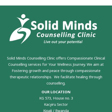
Solid Minds Counselling Clinic
offers Compassionate Clinical
Counselling services for Your Wellness Journey. We aim at
Fostering growth and peace through compassionate
therapeutic relationships. We facilitate healing through
counselling.
OUR LOCATION
KG 573, House no. 3
Kacyiru Sector
Kigali / Rwanda