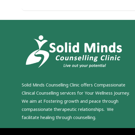
Solid Minds Counselling Clinic
offers Compassionate
Clinical Counselling services for Your Wellness Journey.
We aim at Fostering growth and peace through
compassionate therapeutic relationships. We
facilitate healing through counselling.