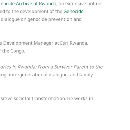
nocide Archive of Rwanda
, an extensive online
uted to the development of the
Genocide
nd dialogue on genocide prevention and
ness Development Manager at Esri Rwanda,
f the Congo.
ries in Rwanda: From a Survivor Parent to the
ng, intergenerational dialogue, and family
sitive societal transformation. He works in