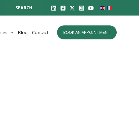
SEARCH
ces
Blog
Contact
BOOK AN APPOINTMENT