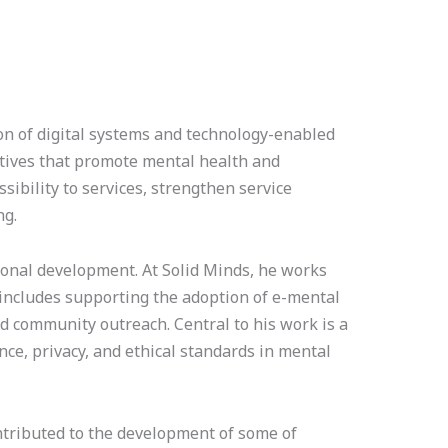
on of digital systems and technology-enabled
atives that promote mental health and
ibility to services, strengthen service
ng.
utional development. At Solid Minds, he works
k includes supporting the adoption of e-mental
d community outreach. Central to his work is a
nce, privacy, and ethical standards in mental
ntributed to the development of some of