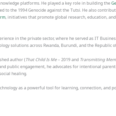
nowledge platforms. He played a key role in building the
Ge
ted to the 1994 Genocide against the Tutsi. He also contrib
orm
, initiatives that promote global research, education, a
perience in the private sector, where he served as IT Busi
logy solutions across Rwanda, Burundi, and the Republic o
shed author (
That Child Is Me
– 2019 and
Transmitting Memo
and public engagement, he advocates for intentional parenti
ocial healing.
hnology as a powerful tool for learning, connection, and po