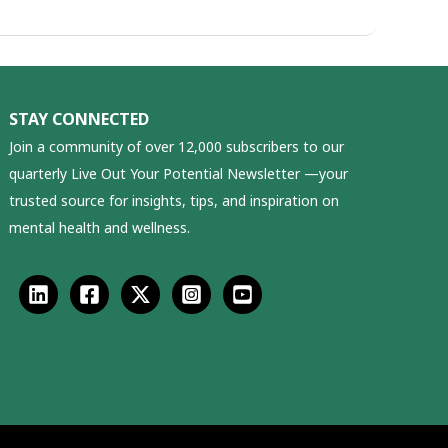
STAY CONNECTED
Join a community of over 12,000 subscribers to our
quarterly Live Out Your Potential Newsletter —your
trusted source for insights, tips, and inspiration on
mental health and wellness.