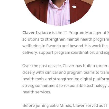
Claver Irakoze
is the IT Program Manager at So
solutions to strengthen mental health programm
wellbeing in Rwanda and beyond. His work focuse
delivery, support program coordination, and e
Over the past decade, Claver has built a career 
closely with clinical and program teams to tran
health tools and strengthening digital platfor
strong commitment to responsible technology use
health services.
Before joining Solid Minds, Claver served as I