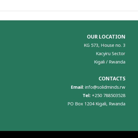
OUR LOCATION
KG 573, House no. 3
Kacyiru Sector
Kigali / Rwanda
CONTACTS
Email
:
info@solidminds.rw
Tel:
+250 788503528
PO Box 1204 Kigali, Rwanda