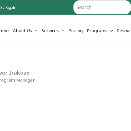
Search
t, Kigali
ome
About Us
Services
Pricing
Programs
Resour
ver Irakoze
Program Manager