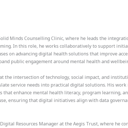
lid Minds Counselling Clinic, where he leads the integrati
ing. In this role, he works collaboratively to support initi
s on advancing digital health solutions that improve access
xpand public engagement around mental health and wellbei
at the intersection of technology, social impact, and instit
slate service needs into practical digital solutions. His wor
ms that enhance mental health literacy, program learning, an
, ensuring that digital initiatives align with data governa
T Digital Resources Manager at the Aegis Trust, where he co