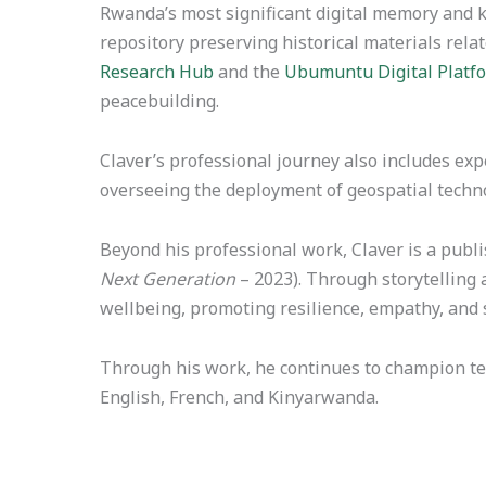
Rwanda’s most significant digital memory and k
repository preserving historical materials rela
Research Hub
and the
Ubumuntu Digital Platf
peacebuilding.
Claver’s professional journey also includes ex
overseeing the deployment of geospatial techno
Beyond his professional work, Claver is a publi
Next Generation
– 2023). Through storytelling 
wellbeing, promoting resilience, empathy, and s
Through his work, he continues to champion tec
English, French, and Kinyarwanda.