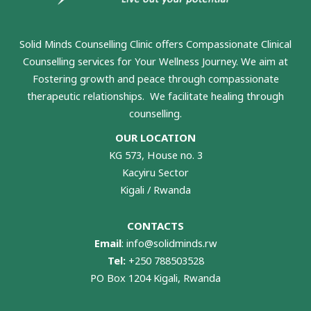
Solid Minds Counselling Clinic
offers Compassionate Clinical
Counselling services for Your Wellness Journey. We aim at
Fostering growth and peace through compassionate
therapeutic relationships. We facilitate healing through
counselling.
OUR LOCATION
KG 573, House no. 3
Kacyiru Sector
Kigali / Rwanda
CONTACTS
Email
:
info@solidminds.rw
Tel:
+250 788503528
PO Box 1204 Kigali, Rwanda