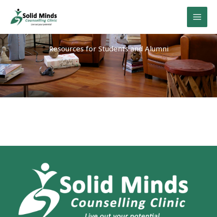
Skip
to
content
Resources for Students and Alumni