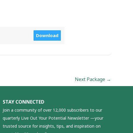
Download
Next Package
→
STAY CONNECTED
Join a community of over 12,000 subscribers to our
quarterly Live Out Your Potential Newsletter —your
trusted source for insights, tips, and inspiration on