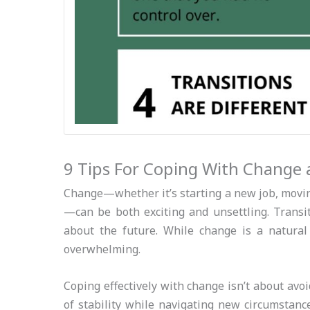
9 Tips For Coping With Change 
Change—whether it’s starting a new job, moving 
—can be both exciting and unsettling. Transit
about the future. While change is a natural
overwhelming.
Coping effectively with change isn’t about avo
of stability while navigating new circumstance