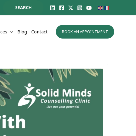
SEARCH
ces
Blog
Contact
BOOK AN APPOINTMENT