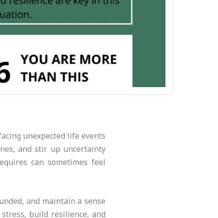
facing unexpected life events
nes, and stir up uncertainty
requires can sometimes feel
rounded, and maintain a sense
stress, build resilience, and