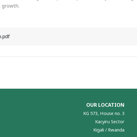
 growth.
n.pdf
OUR LOCATION
KG 573, House no. 3
Kacyiru Sector
Kigali / Rwanda