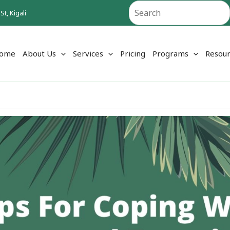
Search
t, Kigali
ome
About Us
Services
Pricing
Programs
Resour