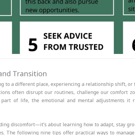
and Transition
to a different place, experiencing a relationship shift, or 
ions often disrupt our routines, challenge our comfort zo
 part of life, the emotional and mental adjustments it 
iding discomfort—it’s about learning how to adapt, stay g
s. The following nine tips offer practical ways to manage 