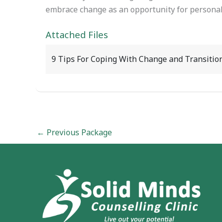
embrace change as an opportunity for personal
Attached Files
9 Tips For Coping With Change and Transitio
←
Previous Package